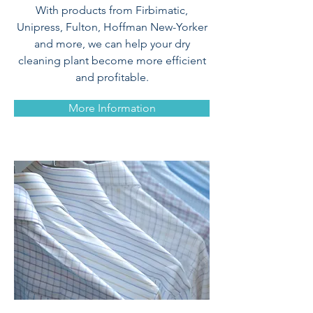
With products from Firbimatic,
Unipress, Fulton, Hoffman New-Yorker
and more, we can help your dry
cleaning plant become more efficient
and profitable.
More Information