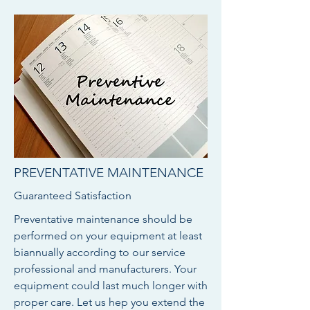
PREVENTATIVE MAINTENANCE
Guaranteed Satisfaction
Preventative maintenance should be
performed on your equipment at least
biannually according to our service
professional and manufacturers. Your
equipment could last much longer with
proper care. Let us hep you extend the