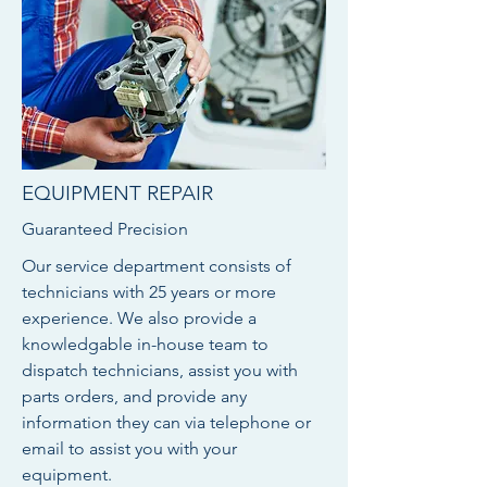
EQUIPMENT REPAIR
Guaranteed Precision
Our service department consists of
technicians with 25 years or more
experience. We also provide a
knowledgable in-house team to
dispatch technicians, assist you with
parts orders, and provide any
information they can via telephone or
email to assist you with your
equipment.