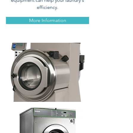
equipment can help your laundry's
efficiency.
More Information