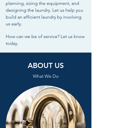
planning, sizing the equipment, and
designing the laundry. Let us help you
build an efficient laundry by involving
us early.
How can we be of service? Let us know
today.
ABOUT US
What We Do