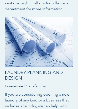
sent overnight. Call our freindly parts
department for more information.
LAUNDRY PLANNING AND
DESIGN
Guaranteed Satisfaction
If you are considering opening a new
laundry of any kind or a business that
includes a laundry, we can help with