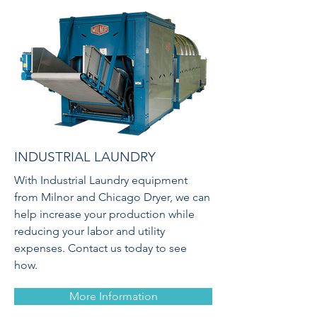
INDUSTRIAL LAUNDRY
With Industrial Laundry equipment
from Milnor and Chicago Dryer, we can
help increase your production while
reducing your labor and utility
expenses. Contact us today to see
how.
More Information