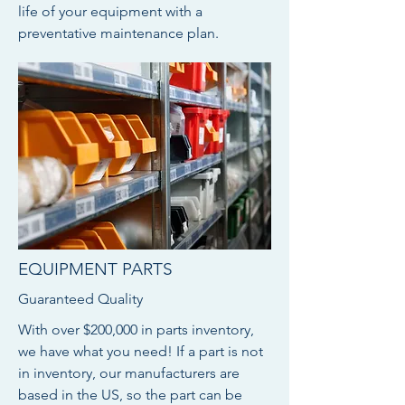
life of your equipment with a
preventative maintenance plan.
EQUIPMENT PARTS
Guaranteed Quality
With over $200,000 in parts inventory,
we have what you need! If a part is not
in inventory, our manufacturers are
based in the US, so the part can be