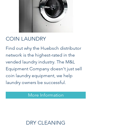
COIN LAUNDRY
Find out why the Huebsch distributor
network is the highest-rated in the
vended laundry industry. The M&L
Equipment Company doesn't just sell
coin laundry equipment, we help
laundry owners be successful.
More Information
DRY CLEANING