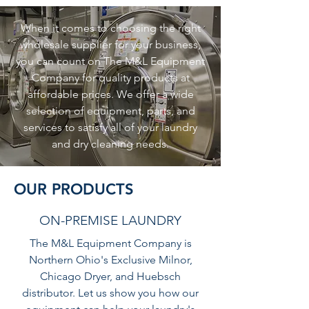
When it comes to choosing the right
wholesale supplier for your business,
you can count on The M&L Equipment
Company for quality products at
affordable prices. We offer a wide
selection of equipment, parts, and
services to satisfy all of your laundry
and dry cleaning needs.
OUR PRODUCTS
ON-PREMISE LAUNDRY
The M&L Equipment Company is
Northern Ohio's Exclusive Milnor,
Chicago Dryer, and Huebsch
distributor. Let us show you how our