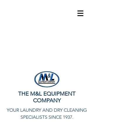
info@mlequipco.com
800-328-6000
THE M&L EQUIPMENT
COMPANY
YOUR LAUNDRY AND DRY CLEANING
SPECIALISTS SINCE 1937.