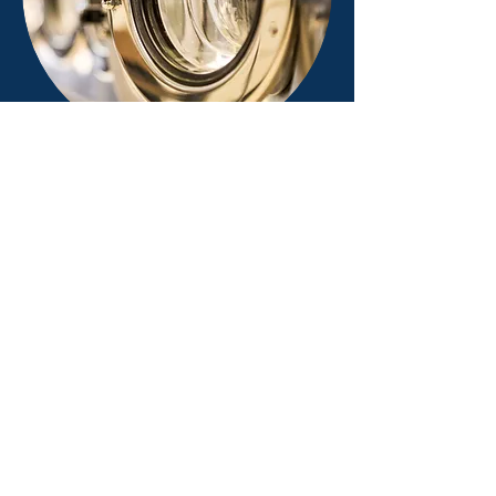
The M&L Supply Company was
originally formed in 1937 to supply the
dry cleaning and tailoring industry.
Albert S. Berardi, former president and
owner, led the expansion that brought
the M&L Equipment Company to its
position as a leading distributor of
laundry and dry cleaning equipment,
parts, and service in Northeastern
Ohio, Western Pennsylvania, and
Northern West Virginia. The company
has been a Milnor dealer for over sixty
years. Currently, the M&L Equipment