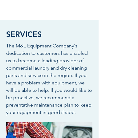
SERVICES
The M&L Equipment Company's
dedication to customers has enabled
us to become a leading provider of
commercial laundry and dry cleaning
parts and service in the region. If you
have a problem with equipment, we
will be able to help. If you would like to
be proactive, we recommend a
preventative maintenance plan to keep
your equipment in good shape.